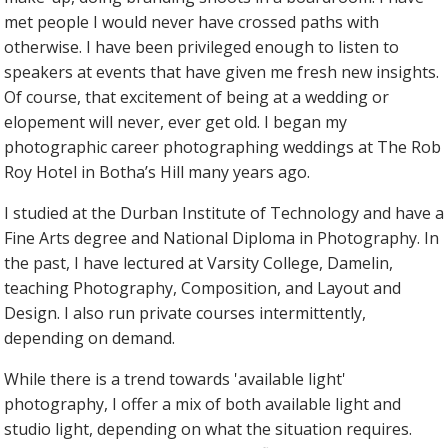
met people I would never have crossed paths with
otherwise. I have been privileged enough to listen to
speakers at events that have given me fresh new insights.
Of course, that excitement of being at a wedding or
elopement will never, ever get old. I began my
photographic career photographing weddings at The Rob
Roy Hotel in Botha’s Hill many years ago.
I studied at the Durban Institute of Technology and have a
Fine Arts degree and National Diploma in Photography. In
the past, I have lectured at Varsity College, Damelin,
teaching Photography, Composition, and Layout and
Design. I also run private courses intermittently,
depending on demand.
While there is a trend towards 'available light'
photography, I offer a mix of both available light and
studio light, depending on what the situation requires.