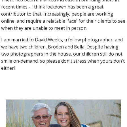
recent times - I think lockdown has been a great
contributor to that. Increasingly, people are working
online, and require a relatable 'face' for their clients to see
when they are unable to meet in person.
I am married to David Weeks, a fellow photographer, and
we have two children, Broden and Bella. Despite having
two photographers in the house, our children still do not
smile on-demand, so please don't stress when yours don't
either!