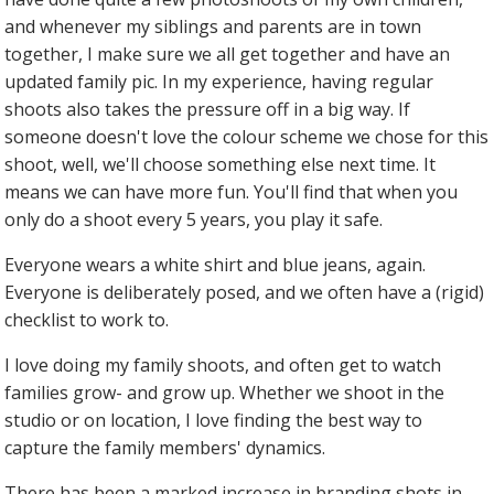
and whenever my siblings and parents are in town
together, I make sure we all get together and have an
updated family pic. In my experience, having regular
shoots also takes the pressure off in a big way. If
someone doesn't love the colour scheme we chose for this
shoot, well, we'll choose something else next time. It
means we can have more fun. You'll find that when you
only do a shoot every 5 years, you play it safe.
Everyone wears a white shirt and blue jeans, again.
Everyone is deliberately posed, and we often have a (rigid)
checklist to work to.
I love doing my family shoots, and often get to watch
families grow- and grow up. Whether we shoot in the
studio or on location, I love finding the best way to
capture the family members' dynamics.
There has been a marked increase in branding shots in