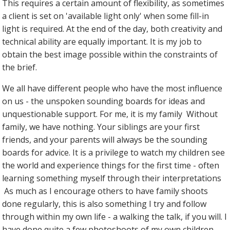
This requires a certain amount of flexibility, as sometimes
a client is set on 'available light only' when some fill-in
light is required. At the end of the day, both creativity and
technical ability are equally important. It is my job to
obtain the best image possible within the constraints of
the brief.
We all have different people who have the most influence
on us - the unspoken sounding boards for ideas and
unquestionable support. For me, it is my family Without
family, we have nothing. Your siblings are your first
friends, and your parents will always be the sounding
boards for advice. It is a privilege to watch my children see
the world and experience things for the first time - often
learning something myself through their interpretations
As much as I encourage others to have family shoots
done regularly, this is also something I try and follow
through within my own life - a walking the talk, if you will. I
have done quite a few photoshoots of my own children,