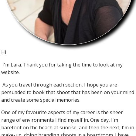
Hi
I'm Lara. Thank you for taking the time to look at my
website.
As you travel through each section, I hope you are
persuaded to book that shoot that has been on your mind
and create some special memories.
One of my favourite aspects of my career is the sheer
range of environments I find myself in. One day, I'm
barefoot on the beach at sunrise, and then the next, I'm in
make-up, doing branding shoots in a boardroom. I have